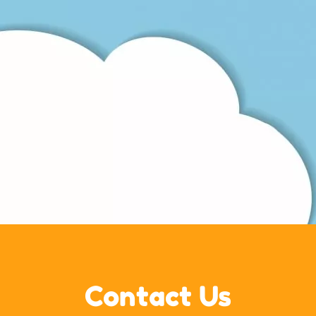
Contact Us