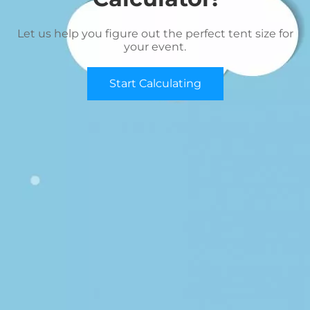
Let us help you figure out the perfect tent size for
your event.
Start Calculating