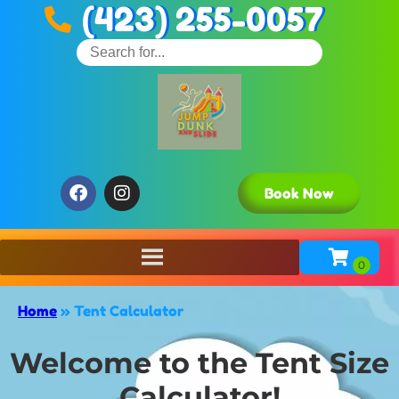
(423) 255-0057
Book Now
Home
»
Tent Calculator
Welcome to the Tent Size
Calculator!