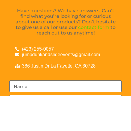
Have questions? We have answers! Can’t
find what you’re looking for or curious
about one of our products? Don’t hesitate
to give us a call or use our
contact form
to
reach out to us anytime!
(423) 255-0057
jumpdunkandslideevents@gmail.com
386 Justin Dr La Fayette, GA 30728