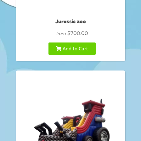
Jurassic zoo
$700.00
from
Add to Cart