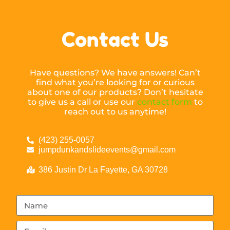
Contact Us
Have questions? We have answers! Can’t
find what you’re looking for or curious
about one of our products? Don’t hesitate
to give us a call or use our
contact form
to
reach out to us anytime!
(423) 255-0057
jumpdunkandslideevents@gmail.com
386 Justin Dr La Fayette, GA 30728