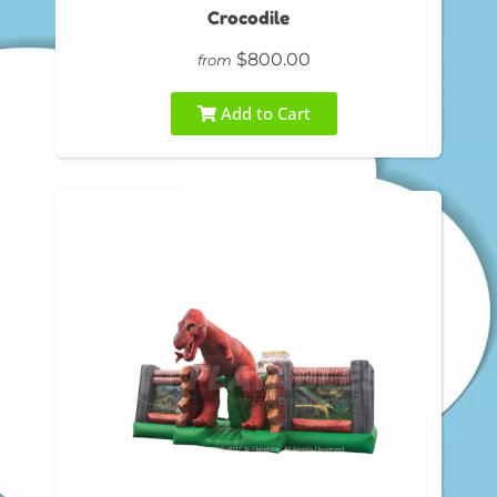
Crocodile
$800.00
from
Add to Cart