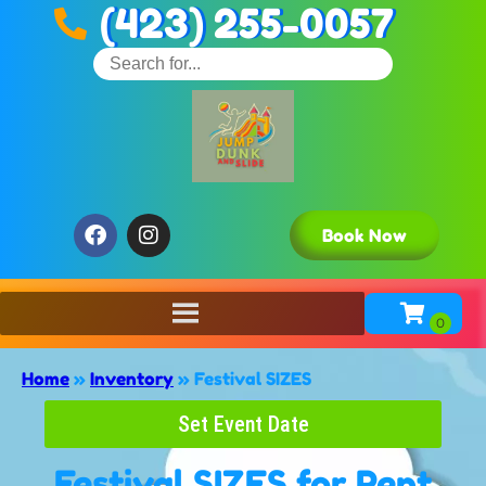
(423) 255-0057
Book Now
Home
»
Inventory
»
Festival SIZES
Set Event Date
Festival SIZES
for Rent