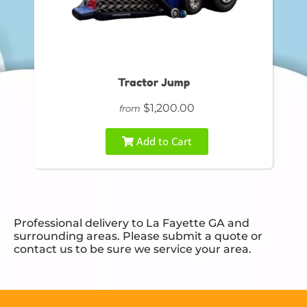
Tractor Jump
$1,200.00
from
Add to Cart
Professional delivery to
La Fayette GA
and
surrounding areas. Please submit a quote or
contact us to be sure we service your area.