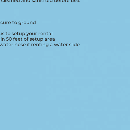
e cleaned and sanitized before use.
ecure to ground
s to setup your rental
hin 50 feet of setup area
ater hose if renting a water slide