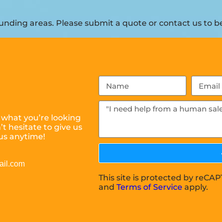
nding areas. Please submit a quote or contact us to be
 what you’re looking
t hesitate to give us
us anytime!
ail.com
This site is protected by reC
and
Terms of Service
apply.