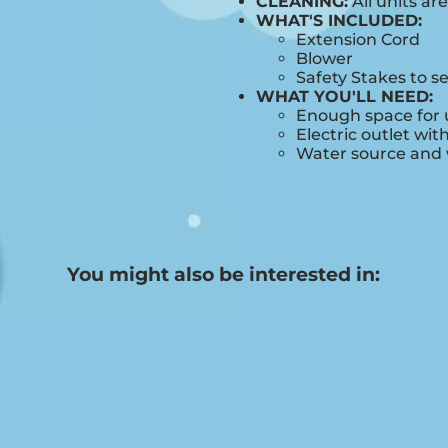
CLEANING:
All units ar
WHAT'S INCLUDED:
Extension Cord
Blower
Safety Stakes to s
WHAT YOU'LL NEED:
Enough space for u
Electric outlet wit
Water source and w
You might also be interested in: