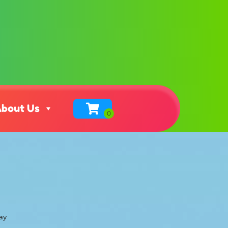
bout Us
ay