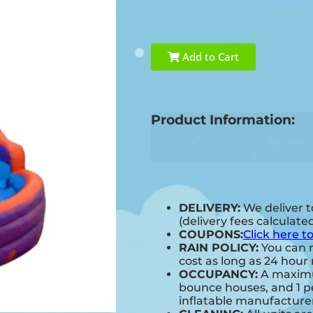
Add to Cart
Product Information:
DELIVERY:
We deliver t
(delivery fees calculate
COUPONS:
Click here t
RAIN POLICY:
You can r
cost as long as 24 hour 
OCCUPANCY:
A maximum
bounce houses, and 1 pe
inflatable manufactur