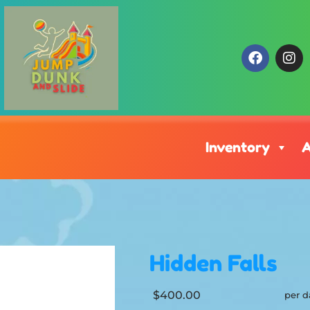
Inventory
A
Hidden Falls
$400.00
per d