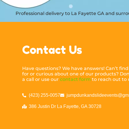
Professional delivery to
La Fayette GA
and surrou
Contact Us
Have questions? We have answers! Can’t find
for or curious about one of our products? Don’
a call or use our
contact form
to reach out to 
(423) 255-0057
jumpdunkandslideevents@gm
386 Justin Dr La Fayette, GA 30728