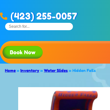
(423) 255-0057
Book Now
Home
»
Inventory
»
Water Slides
»
Hidden Falls