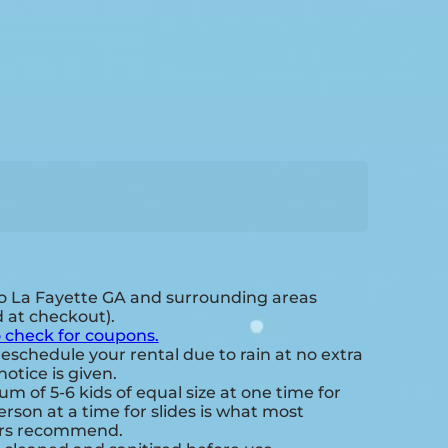
o La Fayette GA and surrounding areas
d at checkout).
o check for coupons.
eschedule your rental due to rain at no extra
notice is given.
 of 5-6 kids of equal size at one time for
rson at a time for slides is what most
ers recommend.