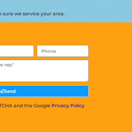
 sure we service your area.
Send
APTCHA and the Google
Privacy Policy