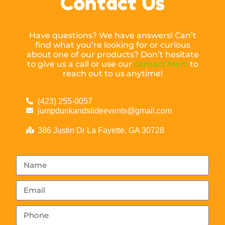
Contact Us
Have questions? We have answers! Can’t
find what you’re looking for or curious
about one of our products? Don’t hesitate
to give us a call or use our
contact form
to
reach out to us anytime!
(423) 255-0057
jumpdunkandslideevents@gmail.com
386 Justin Dr La Fayette, GA 30728