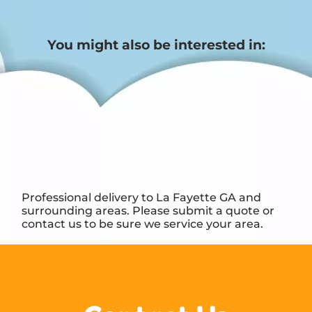
You might also be interested in:
Professional delivery to
La Fayette GA
and
surrounding areas. Please submit a quote or
contact us to be sure we service your area.