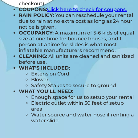
checkout).
COUPONS:
Click here to check for coupons.
RAIN POLICY:
You can reschedule your rental
due to rain at no extra cost as long as 24 hour
notice is given.
OCCUPANCY:
A maximum of 5-6 kids of equal
size at one time for bounce houses, and 1
person at a time for slides is what most
inflatable manufacturers recommend.
CLEANING:
All units are cleaned and sanitized
before use.
WHAT'S INCLUDED:
Extension Cord
Blower
Safety Stakes to secure to ground
WHAT YOU'LL NEED:
Enough space for us to setup your rental
Electric outlet within 50 feet of setup
area
Water source and water hose if renting a
water slide