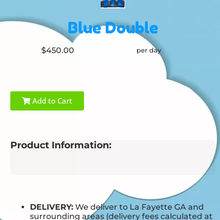
Blue Double
$450.00
per day
Add to Cart
Product Information:
DELIVERY:
We deliver to La Fayette GA and
surrounding areas (delivery fees calculated at