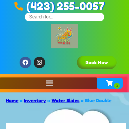
(423) 255-0057
Book Now
Home
»
Inventory
»
Water Slides
»
Blue Double