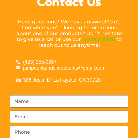
Contact Us
Have questions? We have answers! Can’t
find what you’re looking for or curious
about one of our products? Don’t hesitate
to give us a call or use our
contact form
to
reach out to us anytime!
(423) 255-0057
jumpdunkandslideevents@gmail.com
386 Justin Dr La Fayette, GA 30728