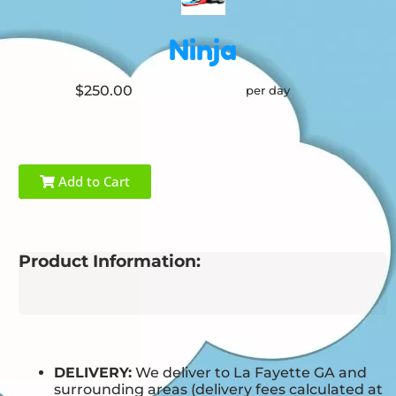
Ninja
$250.00
per day
Add to Cart
Product Information:
DELIVERY:
We deliver to La Fayette GA and
surrounding areas (delivery fees calculated at