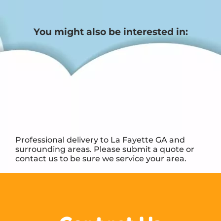
You might also be interested in:
Professional delivery to
La Fayette GA
and
surrounding areas. Please submit a quote or
contact us to be sure we service your area.