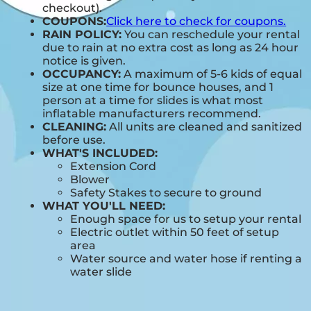
checkout).
COUPONS:
Click here to check for coupons.
RAIN POLICY:
You can reschedule your rental
due to rain at no extra cost as long as 24 hour
notice is given.
OCCUPANCY:
A maximum of 5-6 kids of equal
size at one time for bounce houses, and 1
person at a time for slides is what most
inflatable manufacturers recommend.
CLEANING:
All units are cleaned and sanitized
before use.
WHAT'S INCLUDED:
Extension Cord
Blower
Safety Stakes to secure to ground
WHAT YOU'LL NEED:
Enough space for us to setup your rental
Electric outlet within 50 feet of setup
area
Water source and water hose if renting a
water slide