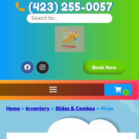
(423) 255-0057
Book Now
Home
»
Inventory
»
Slides & Combos
»
Ninja