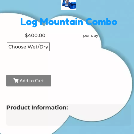
Log Mountain Combo
$400.00
per day
Choose Wet/Dry
Add to Cart
Product Information: