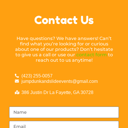
Contact Us
Have questions? We have answers! Can’t
find what you’re looking for or curious
about one of our products? Don’t hesitate
to give us a call or use our
contact form
to
reach out to us anytime!
(423) 255-0057
jumpdunkandslideevents@gmail.com
386 Justin Dr La Fayette, GA 30728