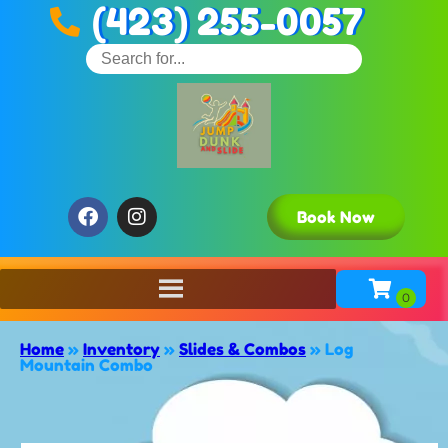
(423) 255-0057
Book Now
Home
»
Inventory
»
Slides & Combos
»
Log
Mountain Combo