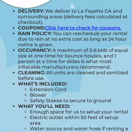
DELIVERY:
We deliver to La Fayette GA and
surrounding areas (delivery fees calculated at
checkout).
COUPONS:
Click here to check for coupons.
RAIN POLICY:
You can reschedule your rental
due to rain at no extra cost as long as 24 hour
notice is given.
OCCUPANCY:
A maximum of 5-6 kids of equal
size at one time for bounce houses, and 1
person at a time for slides is what most
inflatable manufacturers recommend.
CLEANING:
All units are cleaned and sanitized
before use.
WHAT'S INCLUDED:
Extension Cord
Blower
Safety Stakes to secure to ground
WHAT YOU'LL NEED:
Enough space for us to setup your rental
Electric outlet within 50 feet of setup
area
Water source and water hose if renting a