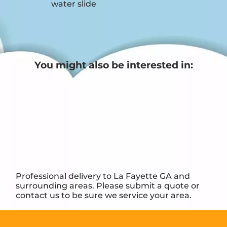
water slide
You might also be interested in:
Professional delivery to
La Fayette GA
and
surrounding areas. Please submit a quote or
contact us to be sure we service your area.