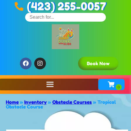
(423) 255-0057
Book Now
Home
»
Inventory
»
Obstacle Courses
»
Tropical
Obstacle Course