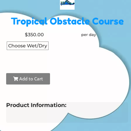
Tropical Obstacle Course
$350.00
per day
Choose Wet/Dry
Add to Cart
Product Information: