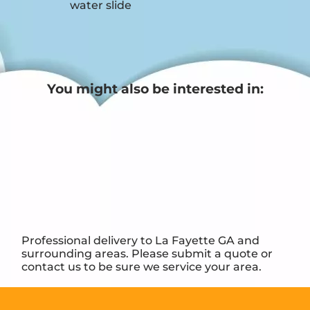
water slide
You might also be interested in:
Professional delivery to
La Fayette GA
and
surrounding areas. Please submit a quote or
contact us to be sure we service your area.