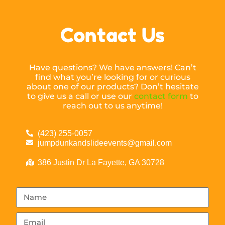
Contact Us
Have questions? We have answers! Can’t
find what you’re looking for or curious
about one of our products? Don’t hesitate
to give us a call or use our
contact form
to
reach out to us anytime!
(423) 255-0057
jumpdunkandslideevents@gmail.com
386 Justin Dr La Fayette, GA 30728