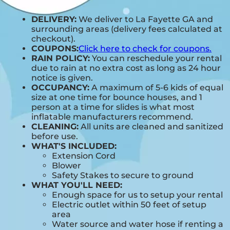
DELIVERY:
We deliver to La Fayette GA and
surrounding areas (delivery fees calculated at
checkout).
COUPONS:
Click here to check for coupons.
RAIN POLICY:
You can reschedule your rental
due to rain at no extra cost as long as 24 hour
notice is given.
OCCUPANCY:
A maximum of 5-6 kids of equal
size at one time for bounce houses, and 1
person at a time for slides is what most
inflatable manufacturers recommend.
CLEANING:
All units are cleaned and sanitized
before use.
WHAT'S INCLUDED:
Extension Cord
Blower
Safety Stakes to secure to ground
WHAT YOU'LL NEED:
Enough space for us to setup your rental
Electric outlet within 50 feet of setup
area
Water source and water hose if renting a